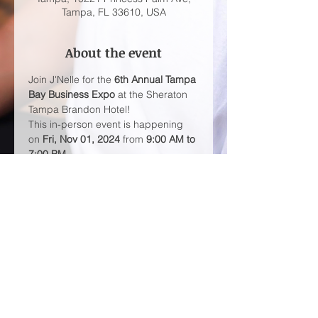
Tampa, FL 33610, USA
About the event
Join J'Nelle for the 
6th Annual Tampa 
Bay Business Expo
 at the Sheraton 
Tampa Brandon Hotel!
This in-person event is happening 
on 
Fri, Nov 01, 2024
 from 
9:00 AM to 
7:00 PM
.
Don't miss out on this opportunity to 
network with 
2000+ attendees
 from 
all over the Tampa Bay area. 
Admission is 
FREE
Share this event