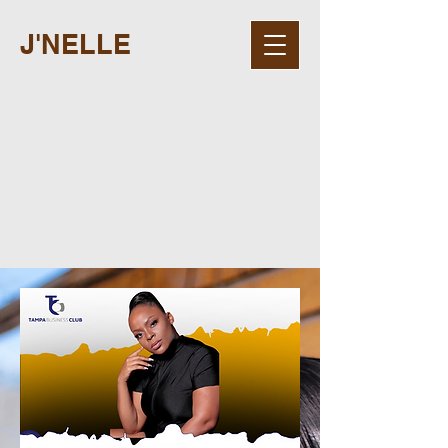
J'NELLE