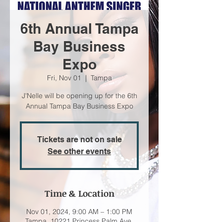
6th Annual Tampa
Bay Business
Expo
Fri, Nov 01
  |  
Tampa
J'Nelle will be opening up for the 6th
Annual Tampa Bay Business Expo
Tickets are not on sale
See other events
Time & Location
Nov 01, 2024, 9:00 AM – 1:00 PM
Tampa, 10221 Princess Palm Ave,