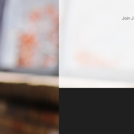
Join J