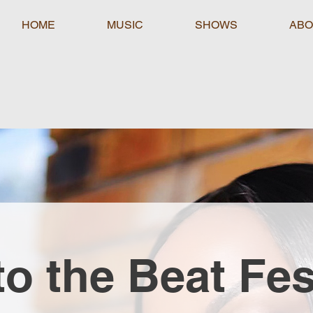
HOME
MUSIC
SHOWS
ABO
to the Beat Fes