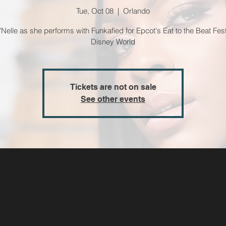
Tue, Oct 08
  |  
Orlando
'Nelle as she performs with Funkafied for Epcot's Eat to the Beat Fest
Disney World
Tickets are not on sale
See other events