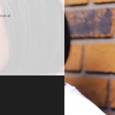
ival at