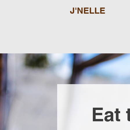
J'NELLE
Eat 