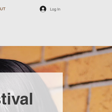
UT
Log In
tival