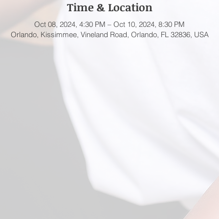
Time & Location
Oct 08, 2024, 4:30 PM – Oct 10, 2024, 8:30 PM
Orlando, Kissimmee, Vineland Road, Orlando, FL 32836, USA