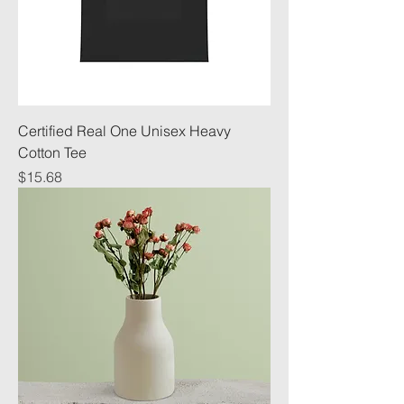
Certified Real One Unisex Heavy
Cotton Tee
Price
$15.68