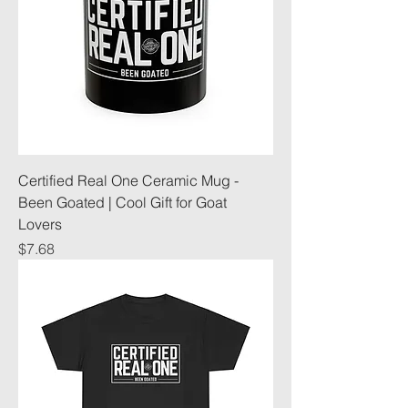
Certified Real One Ceramic Mug -
Been Goated | Cool Gift for Goat
Lovers
Price
$7.68