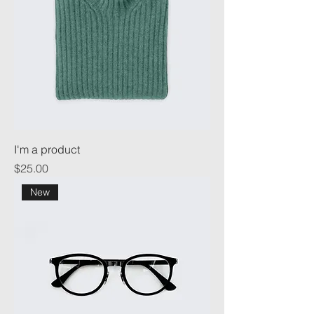
I'm a product
Price
$25.00
New