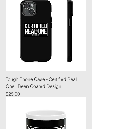
Tough Phone Case - Certified Real
One | Been Goated Design
Price
$25.00