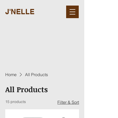
J'NELLE
Home
All Products
All Products
15 products
Filter & Sort