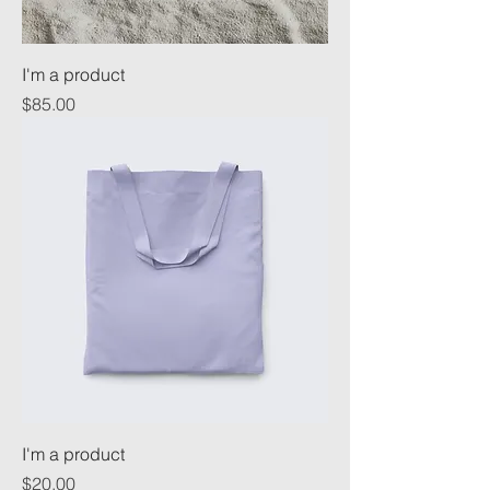
I'm a product
Price
$85.00
I'm a product
Price
$20.00