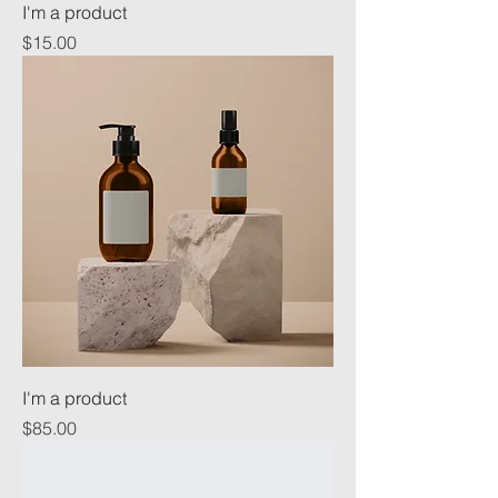
I'm a product
Price
$15.00
I'm a product
Price
$85.00