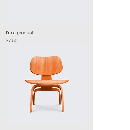
I'm a product
Price
$7.50