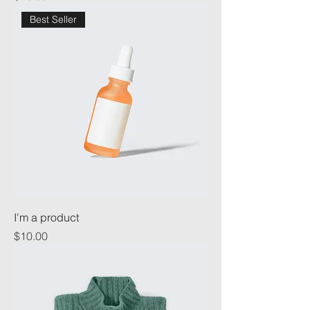
Best Seller
I'm a product
Price
$10.00